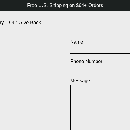
Free U.S. Shipping on $64+ Orders
ry
Our Give Back
Name
Phone Number
Message