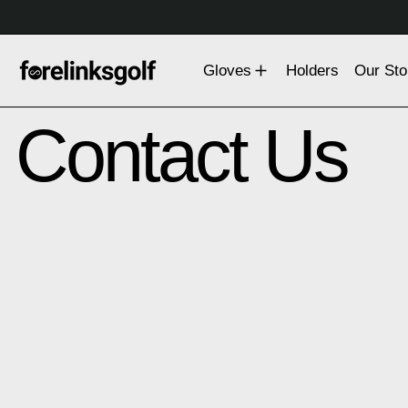
Gloves
Holders
Our Sto
Contact Us