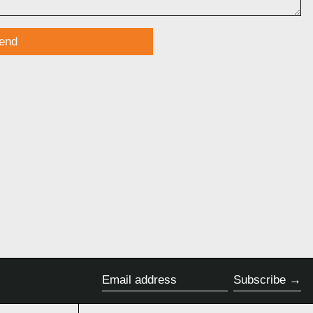
Subscribe
Email address