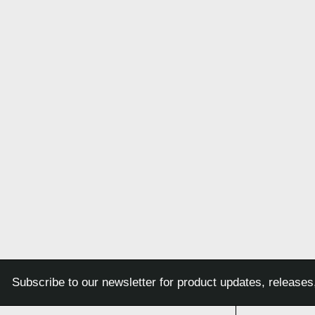
Subscribe to our newsletter for product updates, releases,