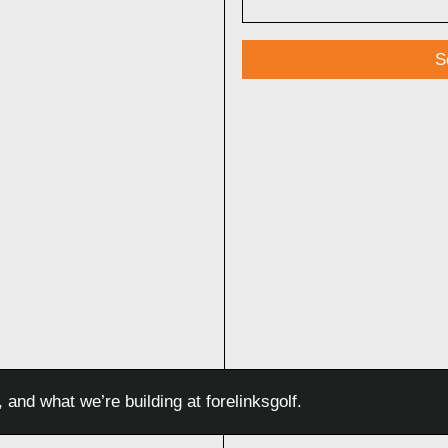
□
 and what we’re building at forelinksgolf.